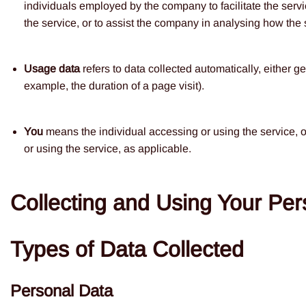
individuals employed by the company to facilitate the servi
the service, or to assist the company in analysing how the 
Usage data
refers to data collected automatically, either ge
example, the duration of a page visit).
You
means the individual accessing or using the service, o
or using the service, as applicable.
Collecting and Using Your Per
Types of Data Collected
Personal Data