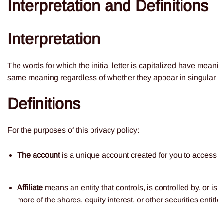
Interpretation and Definitions
Interpretation
The words for which the initial letter is capitalized have mean
same meaning regardless of whether they appear in singular o
Definitions
For the purposes of this privacy policy:
The account
is a unique account created for you to access o
Affiliate
means an entity that controls, is controlled by, or
more of the shares, equity interest, or other securities entit