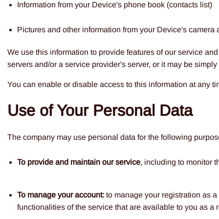
Information from your Device's phone book (contacts list)
Pictures and other information from your Device's camera 
We use this information to provide features of our service a
servers and/or a service provider's server, or it may be simply
You can enable or disable access to this information at any ti
Use of Your Personal Data
The company may use personal data for the following purpos
To provide and maintain our service
, including to monitor 
To manage your account:
to manage your registration as a 
functionalities of the service that are available to you as a 