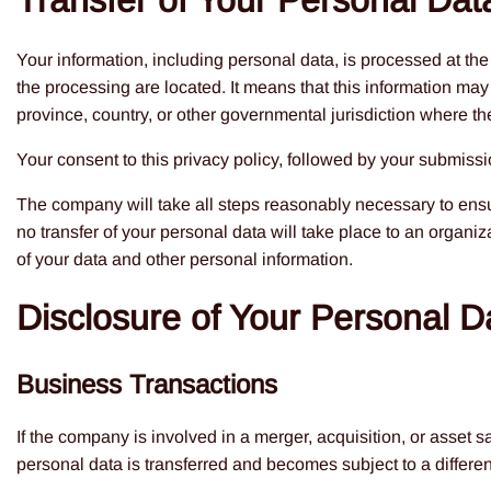
Transfer of Your Personal Dat
Your information, including personal data, is processed at th
the processing are located. It means that this information may
province, country, or other governmental jurisdiction where the
Your consent to this privacy policy, followed by your submissi
The company will take all steps reasonably necessary to ensur
no transfer of your personal data will take place to an organiz
of your data and other personal information.
Disclosure of Your Personal D
Business Transactions
If the company is involved in a merger, acquisition, or asset 
personal data is transferred and becomes subject to a differen