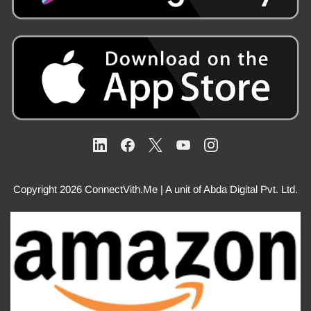
Copyright 2026 ConnectVith.Me | A unit of Abda Digital Pvt. Ltd.