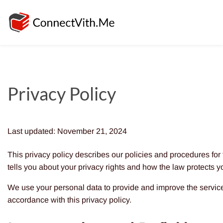
Privacy Policy
Last updated: November 21, 2024
This privacy policy describes our policies and procedures for
tells you about your privacy rights and how the law protects y
We use your personal data to provide and improve the service.
accordance with this privacy policy.