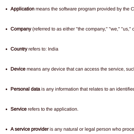
Application
means the software program provided by the
Company
(referred to as either "the company," "we," "us," o
Country
refers to: India
Device
means any device that can access the service, such a
Personal data
is any information that relates to an identified
Service
refers to the application.
A service
provider
is any natural or legal person who proces