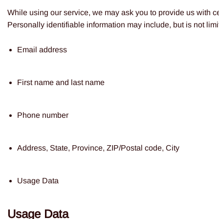
While using our service, we may ask you to provide us with cer
Personally identifiable information may include, but is not limi
Email address
First name and last name
Phone number
Address, State, Province, ZIP/Postal code, City
Usage Data
Usage Data