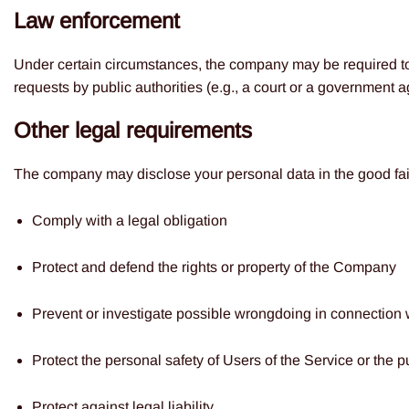
Law enforcement
Under certain circumstances, the company may be required to d
requests by public authorities (e.g., a court or a government 
Other legal requirements
The company may disclose your personal data in the good faith
Comply with a legal obligation
Protect and defend the rights or property of the Company
Prevent or investigate possible wrongdoing in connection 
Protect the personal safety of Users of the Service or the p
Protect against legal liability