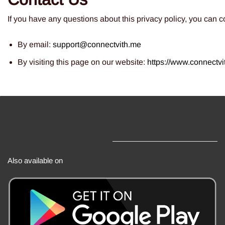
If you have any questions about this privacy policy, you can co
By email:
s
upport@connectvith.me
By visiting this page on our website:
http
s://www.connectvi
Also available on