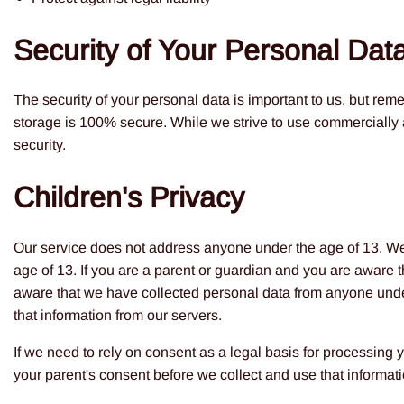
Security of Your Personal Dat
The security of your personal data is important to us, but rem
storage is 100% secure. While we strive to use commercially 
security.
Children's Privacy
Our service does not address anyone under the age of 13. We 
age of 13. If you are a parent or guardian and you are aware 
aware that we have collected personal data from anyone under 
that information from our servers.
If we need to rely on consent as a legal basis for processing
your parent's consent before we collect and use that informati