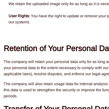
We retain the uploaded image only for as long as it is neces
User Rights:
You have the right to update or remove your p
our systems.
Retention of Your Personal Da
The company will retain your personal data only for as long as
your personal data to the extent necessary to comply with our 
applicable laws), resolve disputes, and enforce our legal agr
The company will also retain usage data for internal analysis
this data is used to strengthen the security or improve the funct
periods.