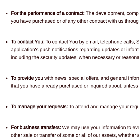
For the performance of a contract:
The development, complia
you have purchased or of any other contract with us throug
To contact You:
To contact You by email, telephone calls, 
application's push notifications regarding updates or inform
including the security updates, when necessary or reasonab
To provide you
with news, special offers, and general infor
that you have already purchased or inquired about, unless 
To manage your requests:
To attend and manage your reque
For business transfers:
We may use your information to evalu
other sale or transfer of some or all of our assets, whether 