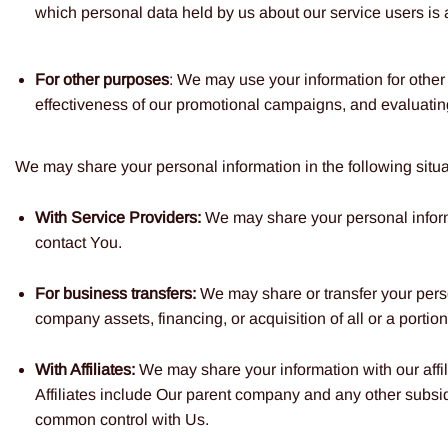
which personal data held by us about our service users is 
For other purposes
: We may use your information for other
effectiveness of our promotional campaigns, and evaluatin
We may share your personal information in the following situa
With Service Providers:
We may share your personal informa
contact You.
For business transfers:
We may share or transfer your person
company assets, financing, or acquisition of all or a porti
With Affiliates:
We may share your information with our affili
Affiliates include Our parent company and any other subsidi
common control with Us.