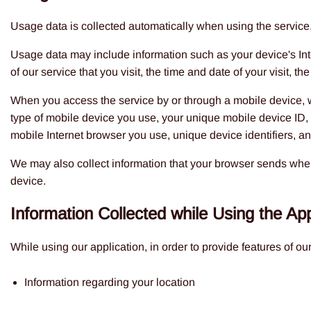
Usage data is collected automatically when using the service
Usage data may include information such as your device's Inte
of our service that you visit, the time and date of your visit, 
When you access the service by or through a mobile device, we 
type of mobile device you use, your unique mobile device ID, 
mobile Internet browser you use, unique device identifiers, an
We may also collect information that your browser sends when
device.
Information Collected while Using the App
While using our application, in order to provide features of ou
Information regarding your location