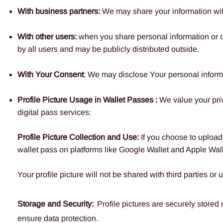
With business partners:
We may share your information with 
With other users:
when you share personal information or ot
by all users and may be publicly distributed outside.
With Your Consent
: We may disclose Your personal inform
Profile Picture Usage in Wallet Passes :
We value your pri
digital pass services:
Profile Picture Collection and Use:
If you choose to upload 
wallet pass on platforms like Google Wallet and Apple Wall
Your profile picture will not be shared with third parties o
Storage and Security:
Profile pictures are securely stored
ensure data protection.