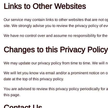
Links to Other Websites
Our service may contain links to other websites that are not oper
site. We strongly advise you to review the privacy policy of eve
We have no control over and assume no responsibility for the co
Changes to this Privacy Policy
We may update our privacy policy from time to time. We will n
We will let you know via email and/or a prominent notice on o
date at the top of this privacy policy.
You are advised to review this privacy policy periodically for
this page.
Contact Us