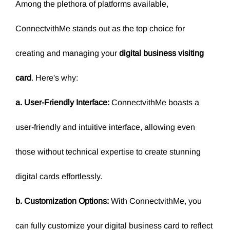
Among the plethora of platforms available,
ConnectvithMe stands out as the top choice for
creating and managing your
digital business visiting
card
.
Here's why:
a. User-Friendly Interface:
ConnectvithMe boasts a
user-friendly and intuitive interface, allowing even
those without technical expertise to create stunning
digital cards effortlessly.
b. Customization Options:
With ConnectvithMe, you
can fully customize your digital business card to reflect