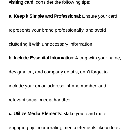
visiting card
, consider the following tips:
a. Keep it Simple and Professional:
Ensure your card
represents your brand professionally, and avoid
cluttering it with unnecessary information.
b. Include Essential Information:
Along with your name,
designation, and company details, don't forget to
include your email address, phone number, and
relevant social media handles.
c. Utilize Media Elements:
Make your card more
engaging by incorporating media elements like videos