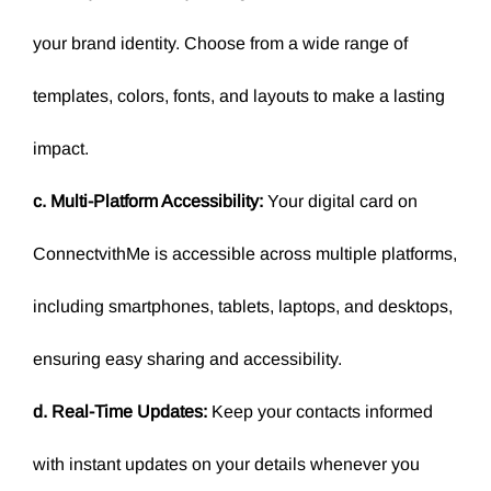
your brand identity. Choose from a wide range of
templates, colors, fonts, and layouts to make a lasting
impact.
c. Multi-Platform Accessibility:
Your digital card on
ConnectvithMe is accessible across multiple platforms,
including smartphones, tablets, laptops, and desktops,
ensuring easy sharing and accessibility.
d. Real-Time Updates:
Keep your contacts informed
with instant updates on your details whenever you