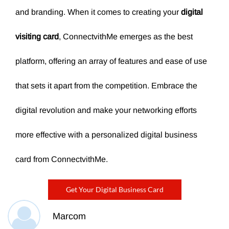
and branding. When it comes to creating your
digital
visiting card
, ConnectvithMe emerges as the best
platform, offering an array of features and ease of use
that sets it apart from the competition. Embrace the
digital revolution and make your networking efforts
more effective with a personalized digital business
card from ConnectvithMe.
Get Your Digital Business Card
Marcom