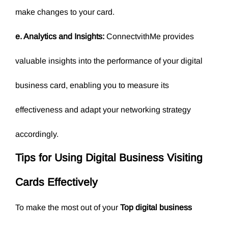
make changes to your card.
e. Analytics and Insights:
ConnectvithMe provides
valuable insights into the performance of your digital
business card, enabling you to measure its
effectiveness and adapt your networking strategy
accordingly.
Tips for Using Digital Business Visiting
Cards Effectively
To make the most out of your
Top
digital business