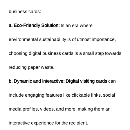
business cards:
a. Eco-Friendly Solution:
In an era where
environmental sustainability is of utmost importance,
choosing digital business cards is a small step towards
reducing paper waste.
b. Dynamic and Interactive:
Digital visiting cards
can
include engaging features like clickable links, social
media profiles, videos, and more, making them an
interactive experience for the recipient.