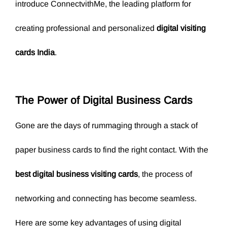
introduce ConnectvithMe, the leading platform for
creating professional and personalized
digital visiting
cards India
.
The Power of
Digital Business Cards
Gone are the days of rummaging through a stack of
paper business cards to find the right contact. With the
best digital business visiting cards
, the process of
networking and connecting has become seamless.
Here are some key advantages of using digital