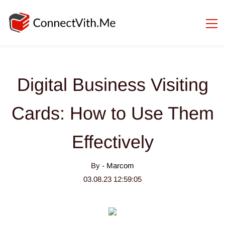
Digital Business Visiting
Cards: How to Use Them
Effectively
By -
Marcom
03.08.23 12:59:05