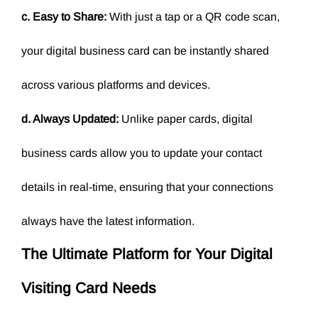
c. Easy to Share:
With just a tap or a QR code scan,
your digital business card can be instantly shared
across various platforms and devices.
d. Always Updated:
Unlike paper cards, digital
business cards allow you to update your contact
details in real-time, ensuring that your connections
always have the latest information.
The Ultimate Platform for Your
Digital
Visiting Card
Needs