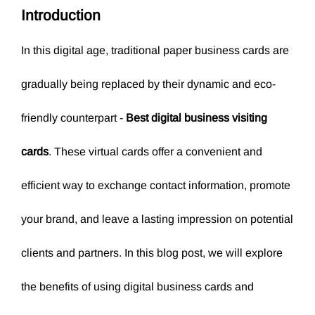
Introduction
In this digital age, traditional paper business cards are
gradually being replaced by their dynamic and eco-
friendly counterpart -
Best digital business visiting
cards
. These virtual cards offer a convenient and
efficient way to exchange contact information, promote
your brand, and leave a lasting impression on potential
clients and partners. In this blog post, we will explore
the benefits of using digital business cards and