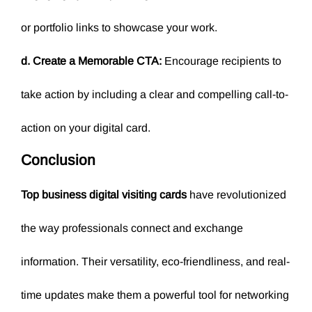
or portfolio links to showcase your work.
d. Create a Memorable CTA:
Encourage recipients to
take action by including a clear and compelling call-to-
action on your digital card.
Conclusion
Top business digital visiting cards
have revolutionized
the way professionals connect and exchange
information. Their versatility, eco-friendliness, and real-
time updates make them a powerful tool for networking