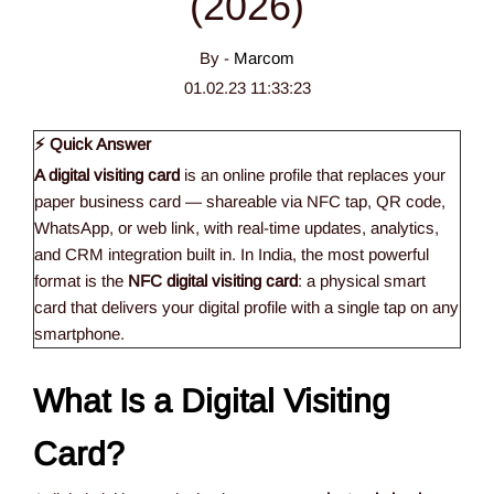
(2026)
By -
Marcom
01.02.23 11:33:23
⚡ Quick Answer
A digital visiting card
is an online profile that replaces your
paper business card — shareable via NFC tap, QR code,
WhatsApp, or web link, with real-time updates, analytics,
and CRM integration built in. In India, the most powerful
format is the
NFC digital visiting card
: a physical smart
card that delivers your digital profile with a single tap on any
smartphone.
What Is a Digital Visiting
Card?