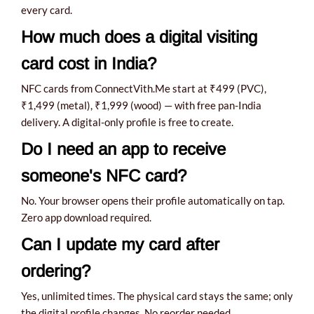
every card.
How much does a digital visiting
card cost in India?
NFC cards from ConnectVith.Me start at ₹499 (PVC),
₹1,499 (metal), ₹1,999 (wood) — with free pan-India
delivery. A digital-only profile is free to create.
Do I need an app to receive
someone's NFC card?
No. Your browser opens their profile automatically on tap.
Zero app download required.
Can I update my card after
ordering?
Yes, unlimited times. The physical card stays the same; only
the digital profile changes. No reorder needed.