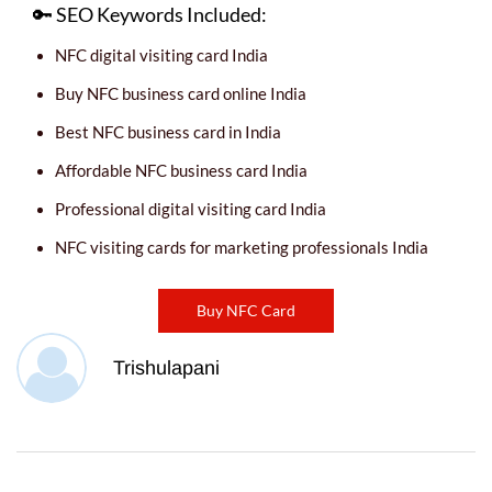
🔑 SEO Keywords Included:
NFC digital visiting card India
Buy NFC business card online India
Best NFC business card in India
Affordable NFC business card India
Professional digital visiting card India
NFC visiting cards for marketing professionals India
Buy NFC Card
Trishulapani