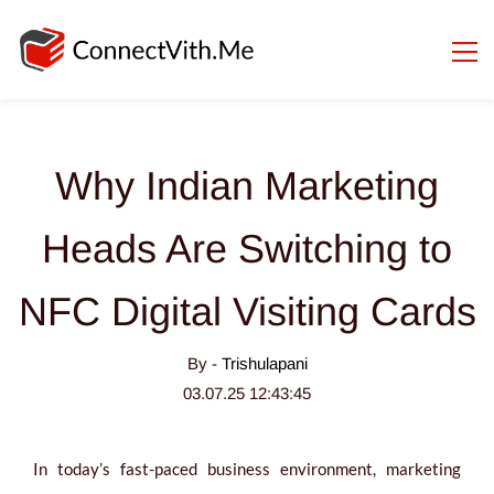
Why Indian Marketing
Heads Are Switching to
NFC Digital Visiting Cards
By -
Trishulapani
03.07.25 12:43:45
In today’s fast-paced business environment, marketing