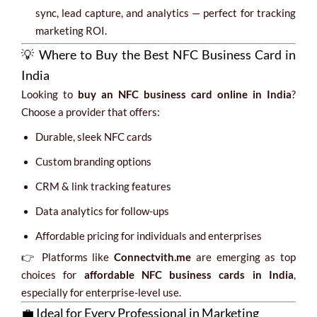
sync, lead capture, and analytics — perfect for tracking
marketing ROI.
💡 Where to Buy the Best NFC Business Card in
India
Looking to
buy an NFC business card online in India
?
Choose a provider that offers:
Durable, sleek NFC cards
Custom branding options
CRM & link tracking features
Data analytics for follow-ups
Affordable pricing for individuals and enterprises
👉 Platforms like
Connectvith.me
are emerging as top
choices for
affordable NFC business cards in India
,
especially for enterprise-level use.
💼 Ideal for Every Professional in Marketing