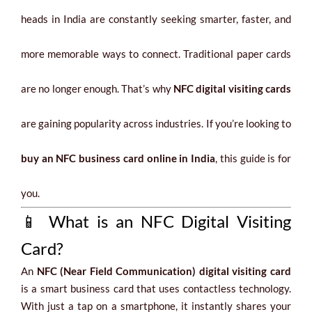
heads in India are constantly seeking smarter, faster, and
more memorable ways to connect. Traditional paper cards
are no longer enough. That’s why
NFC digital visiting cards
are gaining popularity across industries. If you’re looking to
buy an NFC business card online in India
, this guide is for
you.
📱 What is an NFC Digital Visiting
Card?
An
NFC (Near Field Communication) digital visiting card
is a smart business card that uses contactless technology.
With just a tap on a smartphone, it instantly shares your