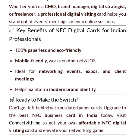
Whether you're a
CMO, brand manager, digital strategist,
or freelancer
, a
professional digital visiting card
helps you
stand out at events, meetings, or even online sessions.
✅ Key Benefits of NFC Digital Cards for Indian
Professionals
100%
paperless and eco-friendly
Mobile-friendly
, works on Android & iOS
Ideal for
networking events, expos, and client
meetings
Helps maintain a
modern brand identity
🛒 Ready to Make the Switch?
Don't get left behind with outdated paper cards. Upgrade to
the
best NFC business card in India
today. Visit
Connectvith.me
to get your own
affordable NFC digital
visiting card
and elevate your networking game.