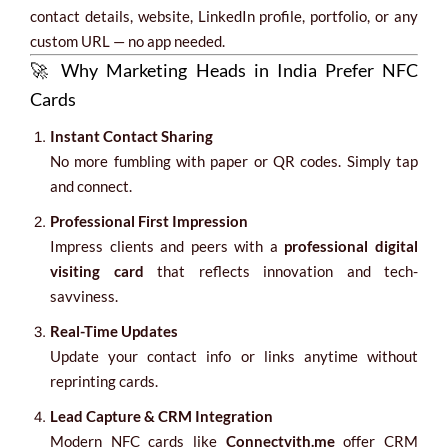
contact details, website, LinkedIn profile, portfolio, or any
custom URL — no app needed.
🚀 Why Marketing Heads in India Prefer NFC
Cards
Instant Contact Sharing
No more fumbling with paper or QR codes. Simply tap
and connect.
Professional First Impression
Impress clients and peers with a
professional digital
visiting card
that reflects innovation and tech-
savviness.
Real-Time Updates
Update your contact info or links anytime without
reprinting cards.
Lead Capture & CRM Integration
Modern NFC cards like
Connectvith.me
offer CRM