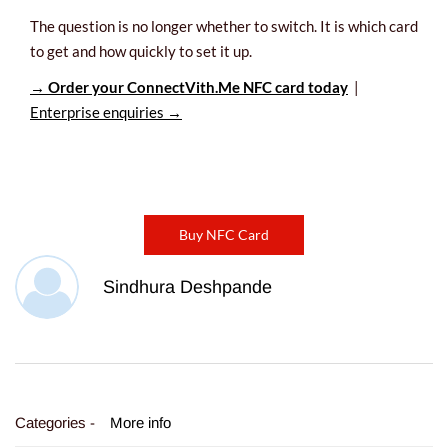
The question is no longer whether to switch. It is which card
to get and how quickly to set it up.
→ Order your ConnectVith.Me NFC card today
|
Enterprise enquiries →
Buy NFC Card
Sindhura Deshpande
Categories -
More info