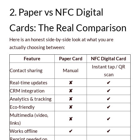
2. Paper vs NFC Digital
Cards: The Real Comparison
Here is an honest side-by-side look at what you are
actually choosing between:
Feature
Paper Card
NFC Digital Card
Instant tap / QR
Contact sharing
Manual
scan
Real-time updates
✘
✔
CRM integration
✘
✔
Analytics & tracking
✘
✔
Eco-friendly
✘
✔
Multimedia (video,
✘
✔
links)
Works offline
✔
✔
Reprint needed on