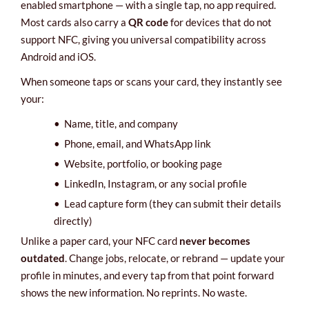
enabled smartphone — with a single tap, no app required.
Most cards also carry a
QR code
for devices that do not
support NFC, giving you universal compatibility across
Android and iOS.
When someone taps or scans your card, they instantly see
your:
•
Name, title, and company
•
Phone, email, and WhatsApp link
•
Website, portfolio, or booking page
•
LinkedIn, Instagram, or any social profile
•
Lead capture form (they can submit their details
directly)
Unlike a paper card, your NFC card
never becomes
outdated
. Change jobs, relocate, or rebrand — update your
profile in minutes, and every tap from that point forward
shows the new information. No reprints. No waste.