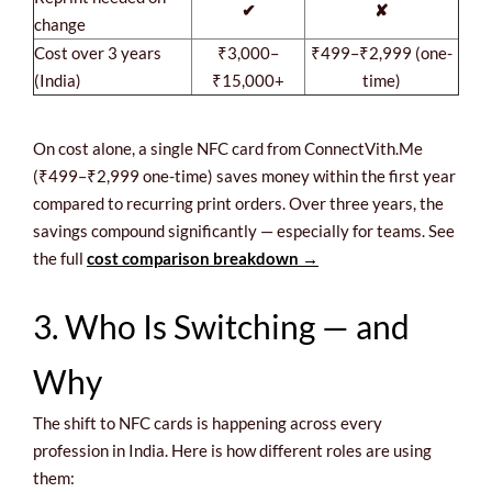
✔
✘
change
Cost over 3 years
₹3,000–
₹499–₹2,999 (one-
(India)
₹15,000+
time)
On cost alone, a single NFC card from ConnectVith.Me
(₹499–₹2,999 one-time) saves money within the first year
compared to recurring print orders. Over three years, the
savings compound significantly — especially for teams. See
the full
cost comparison breakdown →
3. Who Is Switching — and
Why
The shift to NFC cards is happening across every
profession in India. Here is how different roles are using
them: