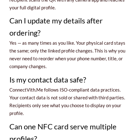
your full digital profile.
Can I update my details after
ordering?
Yes — as many times as you like. Your physical card stays
the same; only the linked profile changes. This is why you
never need to reorder when your phone number, title, or
company changes.
Is my contact data safe?
ConnectVith.Me follows ISO-compliant data practices.
Your contact data is not sold or shared with third parties.
Recipients only see what you choose to display on your
profile.
Can one NFC card serve multiple
profiles?