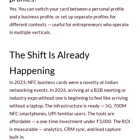
Yes. You can switch your card between a personal profile
and a business profile, or set up separate profiles for
different contexts — useful for entrepreneurs who operate
in multiple verticals.
The Shift Is Already
Happening
In 2023, NFC business cards were a novelty at Indian
networking events. In 2026, arriving at a B2B meeting or
industry expo without one is beginning to feel like arriving
without a laptop. The infrastructure is ready — 5G, 700M
NFC smartphones, UPI-familiar users. The tools are
affordable — a one-time investment under ₹3,000. The ROI
is measurable — analytics, CRM sync, and lead capture
built in.