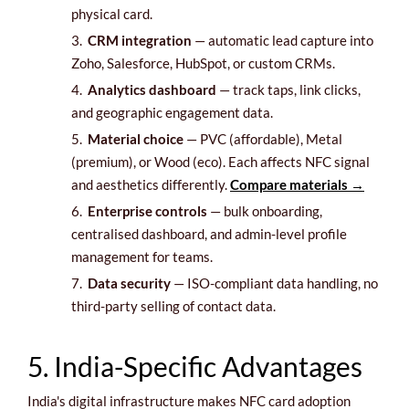
physical card.
3.
CRM integration
— automatic lead capture into
Zoho, Salesforce, HubSpot, or custom CRMs.
4.
Analytics dashboard
— track taps, link clicks,
and geographic engagement data.
5.
Material choice
— PVC (affordable), Metal
(premium), or Wood (eco). Each affects NFC signal
and aesthetics differently.
Compare materials →
6.
Enterprise controls
— bulk onboarding,
centralised dashboard, and admin-level profile
management for teams.
7.
Data security
— ISO-compliant data handling, no
third-party selling of contact data.
5. India-Specific Advantages
India's digital infrastructure makes NFC card adoption