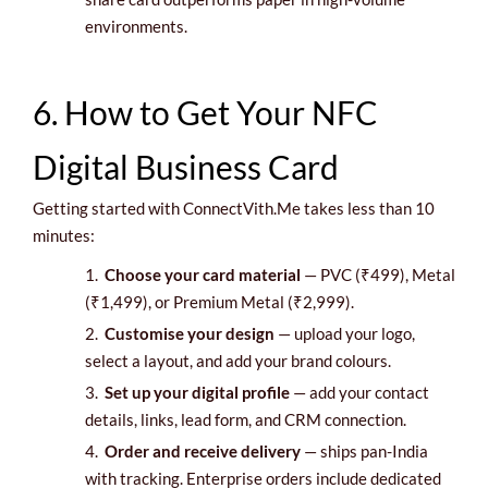
environments.
6. How to Get Your NFC
Digital Business Card
Getting started with ConnectVith.Me takes less than 10
minutes:
1.
Choose your card material
— PVC (₹499), Metal
(₹1,499), or Premium Metal (₹2,999).
2.
Customise your design
— upload your logo,
select a layout, and add your brand colours.
3.
Set up your digital profile
— add your contact
details, links, lead form, and CRM connection.
4.
Order and receive delivery
— ships pan-India
with tracking. Enterprise orders include dedicated