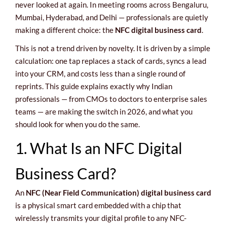
never looked at again. In meeting rooms across Bengaluru,
Mumbai, Hyderabad, and Delhi — professionals are quietly
making a different choice: the
NFC digital business card
.
This is not a trend driven by novelty. It is driven by a simple
calculation: one tap replaces a stack of cards, syncs a lead
into your CRM, and costs less than a single round of
reprints. This guide explains exactly why Indian
professionals — from CMOs to doctors to enterprise sales
teams — are making the switch in 2026, and what you
should look for when you do the same.
1. What Is an NFC Digital
Business Card?
An
NFC (Near Field Communication) digital business card
is a physical smart card embedded with a chip that
wirelessly transmits your digital profile to any NFC-