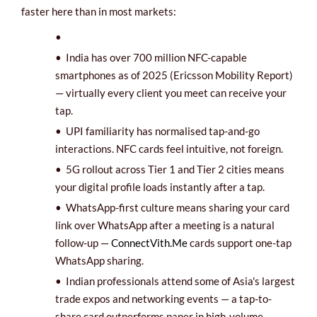
faster here than in most markets:
•
•
India has over 700 million NFC-capable
smartphones as of 2025 (Ericsson Mobility Report)
— virtually every client you meet can receive your
tap.
•
UPI familiarity has normalised tap-and-go
interactions. NFC cards feel intuitive, not foreign.
•
5G rollout across Tier 1 and Tier 2 cities means
your digital profile loads instantly after a tap.
• WhatsApp-first culture means sharing your card
link over WhatsApp after a meeting is a natural
follow-up —
ConnectVith.Me
cards support one-tap
WhatsApp sharing.
•
Indian professionals attend some of Asia's largest
trade expos and networking events — a tap-to-
share card outperforms paper in high-volume