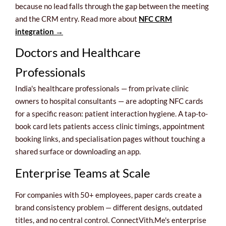
because no lead falls through the gap between the meeting
and the CRM entry. Read more about
NFC CRM
integration →
Doctors and Healthcare
Professionals
India's healthcare professionals — from private clinic
owners to hospital consultants — are adopting NFC cards
for a specific reason: patient interaction hygiene. A tap-to-
book card lets patients access clinic timings, appointment
booking links, and specialisation pages without touching a
shared surface or downloading an app.
Enterprise Teams at Scale
For companies with 50+ employees, paper cards create a
brand consistency problem — different designs, outdated
titles, and no central control. ConnectVith.Me's enterprise