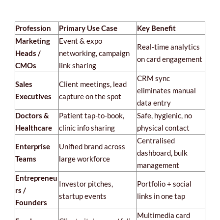
Profession
Primary Use Case
Key Benefit
Marketing
Event & expo
Real-time analytics
Heads /
networking, campaign
on card engagement
CMOs
link sharing
CRM sync
Sales
Client meetings, lead
eliminates manual
Executives
capture on the spot
data entry
Doctors &
Patient tap-to-book,
Safe, hygienic, no
Healthcare
clinic info sharing
physical contact
Centralised
Enterprise
Unified brand across
dashboard, bulk
Teams
large workforce
management
Entrepreneu
Investor pitches,
Portfolio + social
rs /
startup events
links in one tap
Founders
Multimedia card