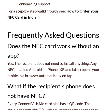
onboarding support.
For a step-by-step walkthrough, see:
How to Order Your
NFC Card in India →
Frequently Asked Questions
Does the NFC card work without an
app?
Yes. The recipient does not need to install anything. Any
NFC-enabled Android or iPhone (XR and later) opens your
profile in a browser automatically on tap.
What if the recipient's phone does
not have NFC?
Every ConnectVith.Me card also has a QR code. The
recipient scans the QR with any camera app and reaches