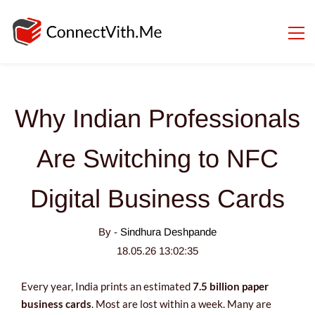
Why Indian Professionals
Are Switching to NFC
Digital Business Cards
By -
Sindhura Deshpande
18.05.26 13:02:35
Every year, India prints an estimated
7.5 billion paper
business cards
. Most are lost within a week. Many are