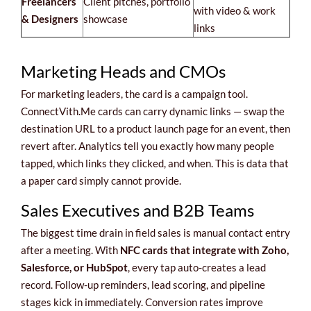
Freelancers
Client pitches, portfolio
with video & work
& Designers
showcase
links
Marketing Heads and CMOs
For marketing leaders, the card is a campaign tool.
ConnectVith.Me cards can carry dynamic links — swap the
destination URL to a product launch page for an event, then
revert after. Analytics tell you exactly how many people
tapped, which links they clicked, and when. This is data that
a paper card simply cannot provide.
Sales Executives and B2B Teams
The biggest time drain in field sales is manual contact entry
after a meeting. With
NFC cards that integrate with Zoho,
Salesforce, or HubSpot
, every tap auto-creates a lead
record. Follow-up reminders, lead scoring, and pipeline
stages kick in immediately. Conversion rates improve