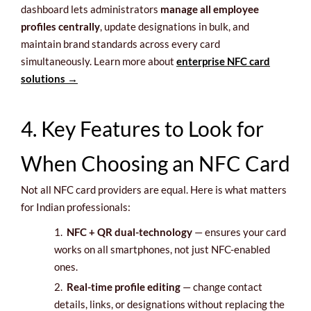
dashboard lets administrators
manage all employee
profiles centrally
, update designations in bulk, and
maintain brand standards across every card
simultaneously. Learn more about
enterprise NFC card
solutions →
4. Key Features to Look for
When Choosing an NFC Card
Not all NFC card providers are equal. Here is what matters
for Indian professionals:
1.
NFC + QR dual-technology
— ensures your card
works on all smartphones, not just NFC-enabled
ones.
2.
Real-time profile editing
— change contact
details, links, or designations without replacing the