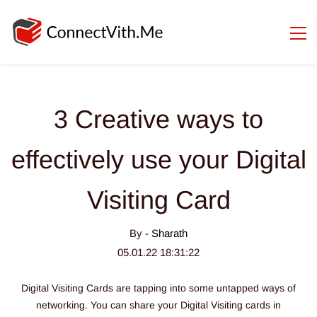
3 Creative ways to
effectively use your Digital
Visiting Card
By -
Sharath
05.01.22 18:31:22
Digital Visiting Cards are tapping into some untapped ways of
networking.
You can share your Digital Visiting cards in