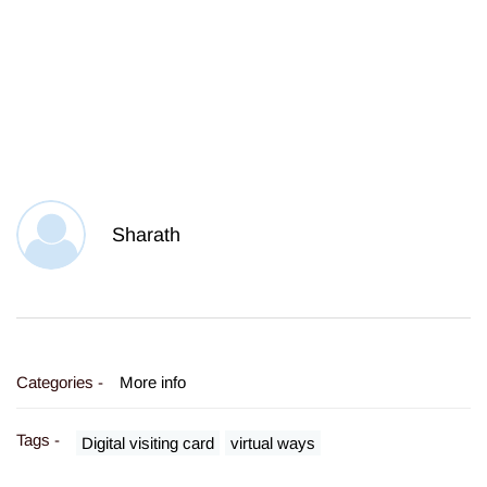
Sharath
Categories -
More info
Tags -
Digital visiting card
virtual ways