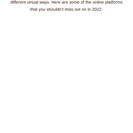
different virtual ways.
Here are some of the online platforms
that you shouldn’t miss out on in 2022.