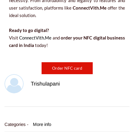
necessity. From affordability and legality to features and
user satisfaction, platforms like
ConnectVith.Me
offer the
ideal solution.
Ready to go digital?
Visit
ConnectVith.Me
and
order your NFC digital business
card in India
today!
Order NFC card
Trishulapani
Categories -
More info