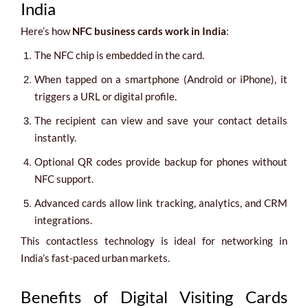
India
Here’s how
NFC business cards work in India
:
The NFC chip is embedded in the card.
When tapped on a smartphone (Android or iPhone), it
triggers a URL or digital profile.
The recipient can view and save your contact details
instantly.
Optional QR codes provide backup for phones without
NFC support.
Advanced cards allow link tracking, analytics, and CRM
integrations.
This contactless technology is ideal for networking in
India’s fast-paced urban markets.
Benefits of Digital Visiting Cards