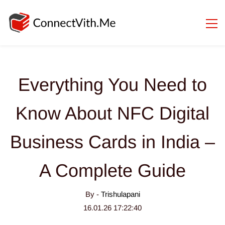
Everything You Need to
Know About NFC Digital
Business Cards in India –
A Complete Guide
By -
Trishulapani
16.01.26 17:22:40