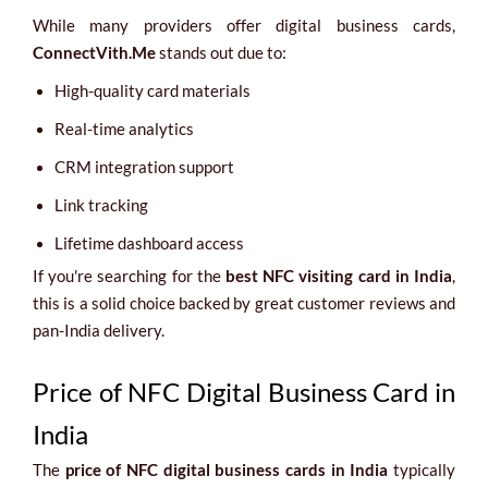
While many providers offer digital business cards,
ConnectVith.Me
stands out due to:
High-quality card materials
Real-time analytics
CRM integration support
Link tracking
Lifetime dashboard access
If you're searching for the
best NFC visiting card in India
,
this is a solid choice backed by great customer reviews and
pan-India delivery.
Price of NFC Digital Business Card in
India
The
price of NFC digital business cards in India
typically