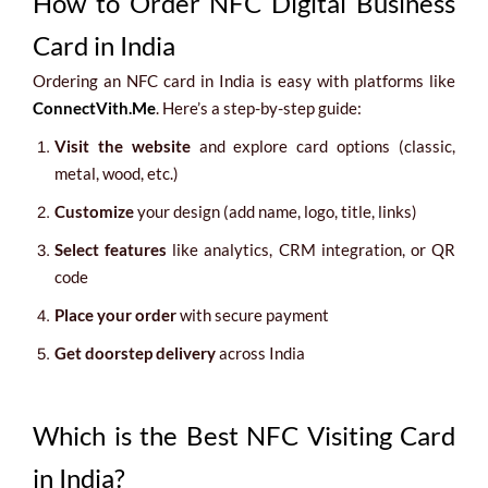
How to Order NFC Digital Business
Card in India
Ordering an NFC card in India is easy with platforms like
ConnectVith.Me
. Here’s a step-by-step guide:
Visit the website
and explore card options (classic,
metal, wood, etc.)
Customize
your design (add name, logo, title, links)
Select features
like analytics, CRM integration, or QR
code
Place your order
with secure payment
Get doorstep delivery
across India
Which is the Best NFC Visiting Card
in India?