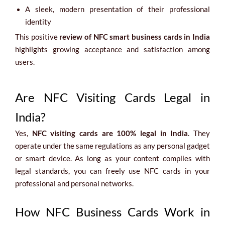
A sleek, modern presentation of their professional
identity
This positive
review of NFC smart business cards in India
highlights growing acceptance and satisfaction among
users.
Are NFC Visiting Cards Legal in
India?
Yes,
NFC visiting cards are 100% legal in India
. They
operate under the same regulations as any personal gadget
or smart device. As long as your content complies with
legal standards, you can freely use NFC cards in your
professional and personal networks.
How NFC Business Cards Work in