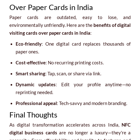
Over Paper Cards in India
Paper cards are outdated, easy to lose, and
environmentally unfriendly. Here are the
benefits of digital
visiting cards over paper cards in India
:
Eco-friendly
: One digital card replaces thousands of
paper ones.
Cost-effective
: No recurring printing costs.
Smart sharing
: Tap, scan, or share via link.
Dynamic updates
: Edit your profile anytime—no
reprinting needed.
Professional appeal
: Tech-savvy and modern branding.
Final Thoughts
As digital transformation accelerates across India,
NFC
digital business cards
are no longer a luxury—they're a