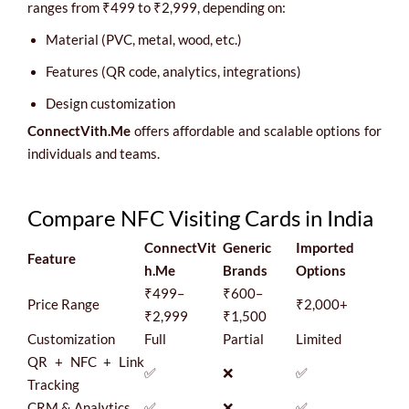
ranges from ₹499 to ₹2,999, depending on:
Material (PVC, metal, wood, etc.)
Features (QR code, analytics, integrations)
Design customization
ConnectVith.Me
offers affordable and scalable options for
individuals and teams.
Compare NFC Visiting Cards in India
ConnectVit
Generic
Imported
Feature
h.Me
Brands
Options
₹499–
₹600–
Price Range
₹2,000+
₹2,999
₹1,500
Customization
Full
Partial
Limited
QR + NFC + Link
✅
❌
✅
Tracking
CRM & Analytics
✅
❌
✅