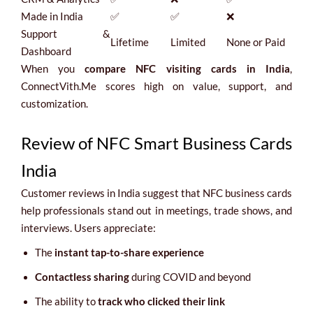
Made in India
✅
✅
❌
Support &
Lifetime
Limited
None or Paid
Dashboard
When you
compare NFC visiting cards in India
,
ConnectVith.Me scores high on value, support, and
customization.
Review of NFC Smart Business Cards
India
Customer reviews in India suggest that NFC business cards
help professionals stand out in meetings, trade shows, and
interviews. Users appreciate:
The
instant tap-to-share experience
Contactless sharing
during COVID and beyond
The ability to
track who clicked their link