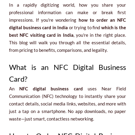
In a rapidly digitizing world, how you share your
professional information can make or break first
impressions. If you're wondering
how to order an NFC
digital business card in India
or trying to find
which is the
best NFC visiting card in India
, you're in the right place.
This blog will walk you through all the essential details,
from pricing to benefits, comparisons, and legality.
What is an NFC Digital Business
Card?
An
NFC digital business card
uses Near Field
Communication (NFC) technology to instantly share your
contact details, social media links, websites, and more with
just a tap on a smartphone. No app downloads, no paper
waste—just smart, contactless networking.