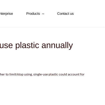
nterprise
Products
Contact us
use plastic annually
her to limit/stop using, single-use plastic could account for