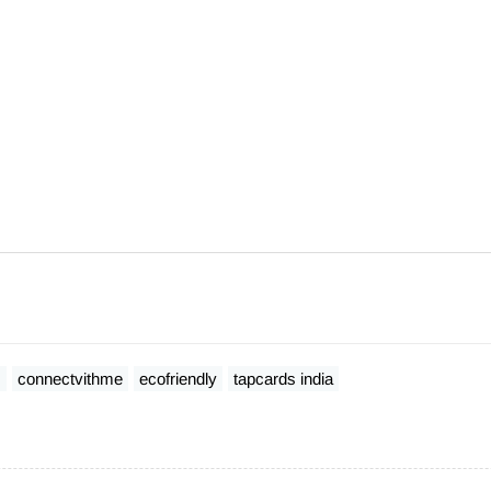
s
connectvithme
ecofriendly
tapcards india