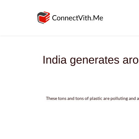
India generates aro
These tons and tons of plastic are polluting and a