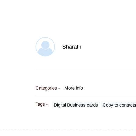
Sharath
Categories -
More info
Tags -
Digital Business cards
Copy to contact