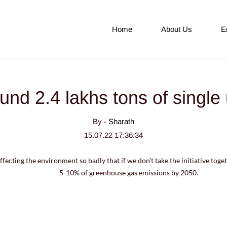
Home
About Us
E
und 2.4 lakhs tons of single 
By -
Sharath
15.07.22 17:36:34
ffecting the environment so badly that if we don’t take the initiative toget
5-10% of greenhouse gas emissions by 2050.