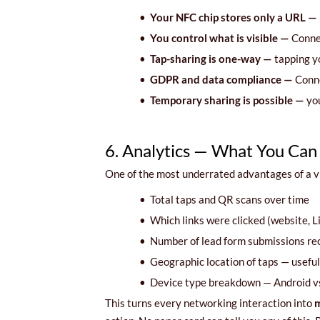
•
Your NFC chip stores only a URL —
•
You control what is visible —
Connec
•
Tap-sharing is one-way —
tapping y
•
GDPR and data compliance —
Conne
•
Temporary sharing is possible —
you
6. Analytics — What You Can
One of the most underrated advantages of a vi
•
Total taps and QR scans over time
•
Which links were clicked (website, 
•
Number of lead form submissions re
•
Geographic location of taps — useful 
•
Device type breakdown — Android v
This turns every networking interaction into
m