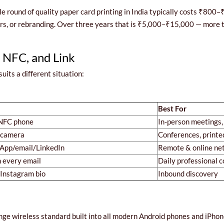
gle round of quality paper card printing in India typically costs ₹800
, or rebranding. Over three years that is ₹5,000–₹15,000 — more tha
 NFC, and Link
uits a different situation:
Best For
 NFC phone
In-person meetings,
 camera
Conferences, printe
App/email/LinkedIn
Remote & online ne
n every email
Daily professional
/Instagram bio
Inbound discovery
nge wireless standard built into all modern Android phones and iP