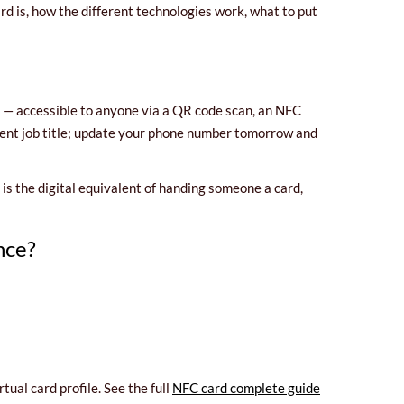
rd is, how the different technologies work, what to put
g — accessible to anyone via a QR code scan, an NFC
rrent job title; update your phone number tomorrow and
It is the digital equivalent of handing someone a card,
nce?
ual card profile. See the full
NFC card complete guide