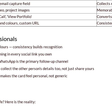
mail capture field
Collects 
deo, project images
Memorab
all', 'View Portfolio'
Converts 
and colours, custom URL
Consiste
sionals
ours — consistency builds recognition
ng in every social link you own
hatsApp is the primary follow-up channel
ollect the other person's details too, not just share yours
akes the card feel personal, not generic
e? Here is the reality: