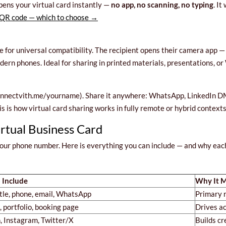
ens your virtual card instantly —
no app, no scanning, no typing
. I
QR code — which to choose →
for universal compatibility. The recipient opens their camera app — 
rn phones. Ideal for sharing in printed materials, presentations, o
onnectvith.me/yourname). Share it anywhere: WhatsApp, LinkedIn DM, 
his is how virtual card sharing works in fully remote or hybrid contexts
irtual Business Card
 your phone number. Here is everything you can include — and why ea
 Include
Why It M
tle, phone, email, WhatsApp
Primary r
 portfolio, booking page
Drives ac
, Instagram, Twitter/X
Builds cr