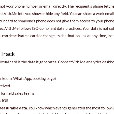
not your phone number or email directly. The recipient's phone fetches 
tVith.Me lets you show or hide any field. You can share a work emai
our card to someone's phone does not give them access to your phone,
ctVith.Me follows ISO-compliant data practices. Your data is not sold
 can deactivate a card or change its destination link at any time, inst
 Track
rtual card is the data it generates. ConnectVith.Me analytics dashb
LinkedIn, WhatsApp, booking page)
ceived
for field sales teams
s iOS
easurable data
. You know which events generated the most follow-u