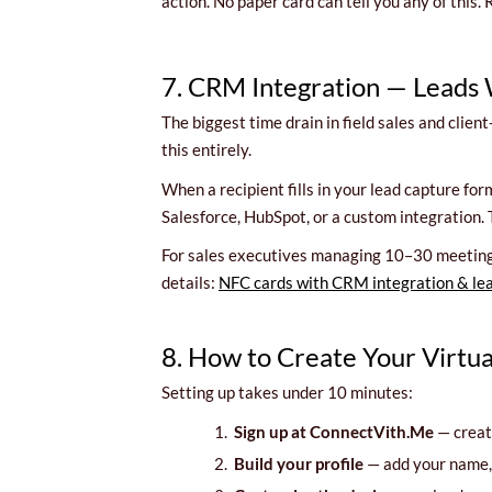
action. No paper card can tell you any of this
7. CRM Integration — Leads
The biggest time drain in field sales and clie
this entirely.
When a recipient fills in your lead capture f
Salesforce, HubSpot, or a custom integration. 
For sales executives managing 10–30 meetings 
details:
NFC cards with CRM integration & le
8. How to Create Your Virtu
Setting up takes under 10 minutes:
1.
Sign up at ConnectVith.Me
— create
2.
Build your profile
— add your name, t