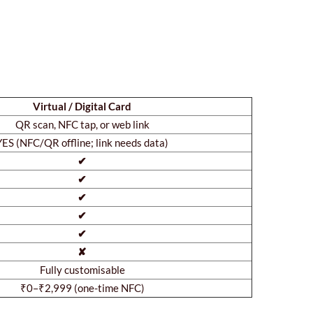
Virtual / Digital Card
QR scan, NFC tap, or web link
YES (NFC/QR offline; link needs data)
✔
✔
✔
✔
✔
✘
Fully customisable
₹0–₹2,999 (one-time NFC)