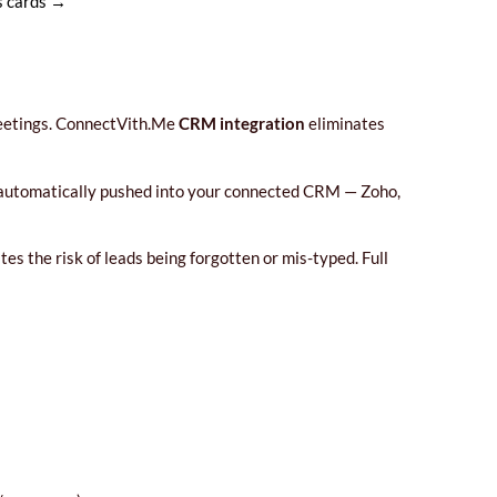
ss cards →
 meetings. ConnectVith.Me
CRM integration
eliminates
re automatically pushed into your connected CRM — Zoho,
s the risk of leads being forgotten or mis-typed. Full