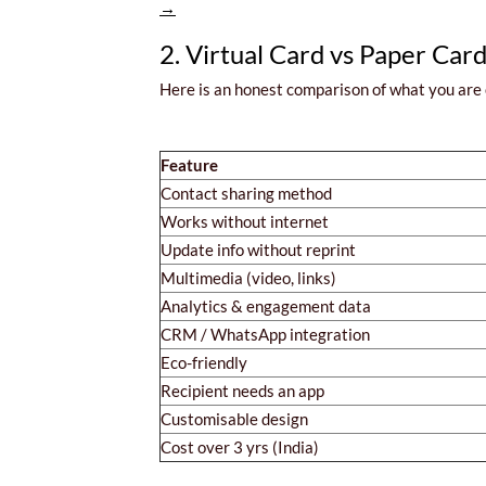
→
2. Virtual Card vs Paper Car
Here is an honest comparison of what you are
Feature
Contact sharing method
Works without internet
Update info without reprint
Multimedia (video, links)
Analytics & engagement data
CRM / WhatsApp integration
Eco-friendly
Recipient needs an app
Customisable design
Cost over 3 yrs (India)