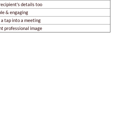
recipient's details too
le & engaging
a tap into a meeting
nt professional image