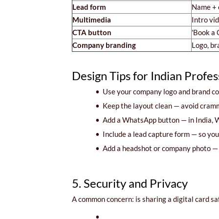
Lead form
Name + e
Multimedia
Intro vi
CTA button
'Book a C
Company branding
Logo, br
Design Tips for Indian Profes
•
Use your company logo and brand col
•
Keep the layout clean — avoid crammi
•
Add a WhatsApp button — in India, W
•
Include a lead capture form — so you c
•
Add a headshot or company photo — m
5. Security and Privacy
A common concern: is sharing a digital card saf
•