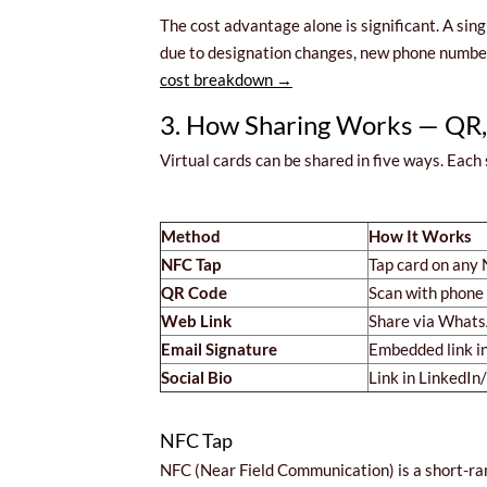
The cost advantage alone is significant. A sin
due to designation changes, new phone numbers
cost breakdown →
3. How Sharing Works — QR,
Virtual cards can be shared in five ways. Each s
Method
How It Works
NFC Tap
Tap card on any
QR Code
Scan with phone
Web Link
Share via Whats
Email Signature
Embedded link i
Social Bio
Link in LinkedIn
NFC Tap
NFC (Near Field Communication) is a short-ra