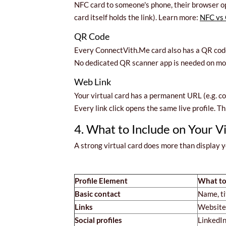
NFC card to someone's phone, their browser op
card itself holds the link). Learn more:
NFC vs 
QR Code
Every ConnectVith.Me card also has a QR code 
No dedicated QR scanner app is needed on mode
Web Link
Your virtual card has a permanent URL (e.g. c
Every link click opens the same live profile. T
4. What to Include on Your V
A strong virtual card does more than display
Profile Element
What to
Basic contact
Name, ti
Links
Website,
Social profiles
LinkedIn