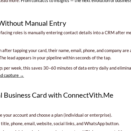
. Read more:
From contacts to insights — the next evolution of busine
 Without Manual Entry
nt-facing roles is manually entering contact details into a CRM after
orm after tapping your card, their name, email, phone, and company a
The lead appears in your pipeline within seconds of the tap.
per week, this saves 30–60 minutes of data entry daily and eliminate
ad capture →
al Business Card with ConnectVith.Me
 your account and choose a plan (individual or enterprise).
itle, phone, email, website, social links, and WhatsApp button.