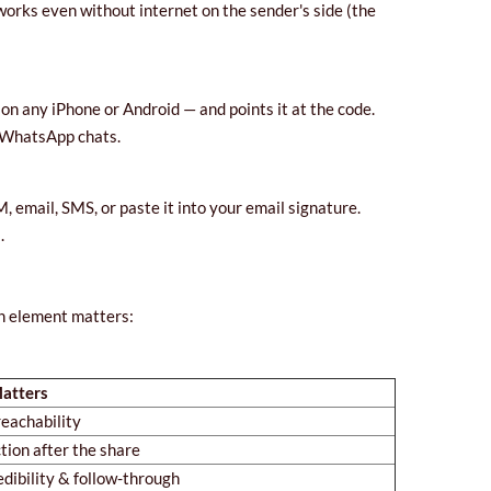
t works even without internet on the sender's side (the
on any iPhone or Android — and points it at the code.
r WhatsApp chats.
email, SMS, or paste it into your email signature.
.
ch element matters:
atters
eachability
tion after the share
edibility & follow-through