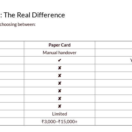
d: The Real Difference
 choosing between:
Paper Card
Manual handover
✔
✘
✘
✘
✘
✘
✘
Limited
₹3,000–₹15,000+