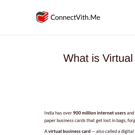
What is Virtua
India has over
900 million internet users
and 
paper business cards that get lost in bags, for
A
virtual business card
— also called a digital