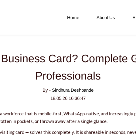
Home
About Us
E
l Business Card? Complete G
Professionals
By -
Sindhura Deshpande
18.05.26 16:36:47
a workforce that is mobile-first, WhatsApp-native, and increasingly pap
gotten in pockets, or thrown away after a single glance.
 visiting card — solves this completely. It is shareable in seconds, n