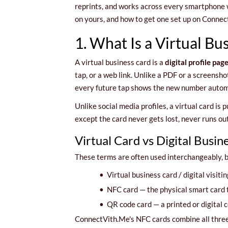
reprints, and works across every smartphone wi
on yours, and how to get one set up on Connec
1. What Is a Virtual Bu
A virtual business card is a
digital profile pag
tap, or a web link. Unlike a PDF or a screenshot
every future tap shows the new number automa
Unlike social media profiles, a virtual card is 
except the card never gets lost, never runs o
Virtual Card vs Digital Busi
These terms are often used interchangeably, b
•
Virtual business card / digital visitin
•
NFC card — the physical smart card th
•
QR code card — a printed or digital c
ConnectVith.Me's NFC cards combine all three: 