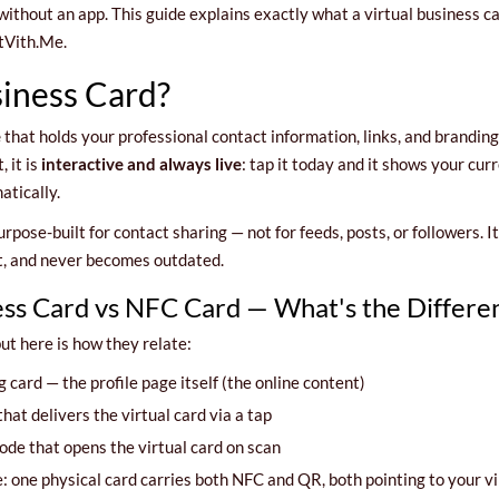
thout an app. This guide explains exactly what a virtual business ca
tVith.Me.
siness Card?
e
that holds your professional contact information, links, and brandin
, it is
interactive and always live
: tap it today and it shows your cu
tically.
purpose-built for contact sharing — not for feeds, posts, or followers. 
ut, and never becomes outdated.
ness Card vs NFC Card — What's the Differe
ut here is how they relate:
g card — the profile page itself (the online content)
at delivers the virtual card via a tap
ode that opens the virtual card on scan
one physical card carries both NFC and QR, both pointing to your virt