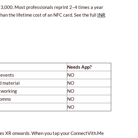
–₹3,000. Most professionals reprint 2–4 times a year
n the lifetime cost of an NFC card. See the full
INR
Needs App?
 events
NO
d material
NO
tworking
NO
 comms
NO
NO
hones XR onwards. When you tap your ConnectVith.Me