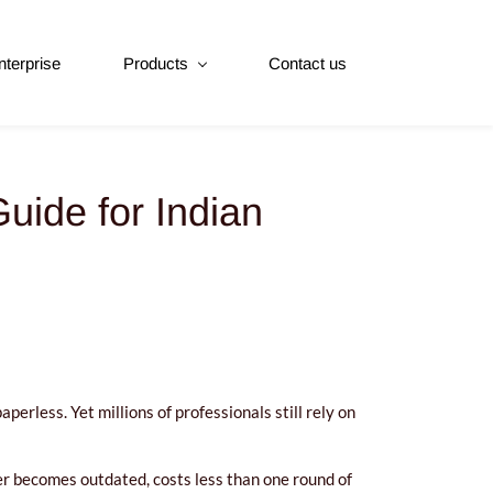
nterprise
Products
Contact us
uide for Indian
erless. Yet millions of professionals still rely on
ever becomes outdated, costs less than one round of