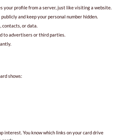
your profile from a server, just like visiting a website.
l publicly and keep your personal number hidden.
 contacts, or data.
 to advertisers or third parties.
antly.
oard shows:
p interest. You know which links on your card drive