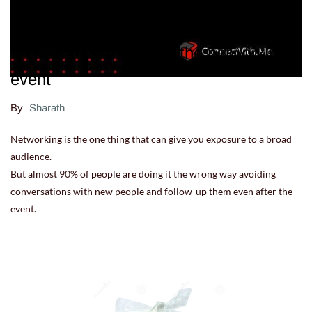
7 Ways to stand out in the networking
event
By
Sharath
Networking is the one thing that can give you exposure to a broad
audience.
But almost 90% of people are doing it the wrong way avoiding
conversations with new people and follow-up them even after the
event.
08.07.22 12:57:55
-
Comment(s)
Read more