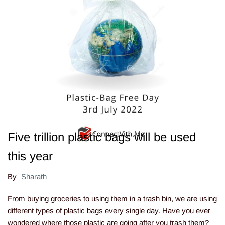
Five trillion plastic bags will be used
this year
By
Sharath
From buying groceries to using them in a trash bin, we are using
different types of plastic bags every single day. Have you ever
wondered where those plastic are going after you trash them?