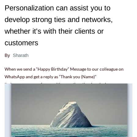
Personalization can assist you to
develop strong ties and networks,
whether it's with their clients or
customers
By
Sharath
When we send a “Happy Birthday” Message to our colleague on
WhatsApp and get a reply as “Thank you (Name)”
It gives us a sense of recognition, on the other hand when someone
replies “Thanks everyone”, it appears to be a casual response.
22.07.22 12:15:54
-
Comment(s)
Read more