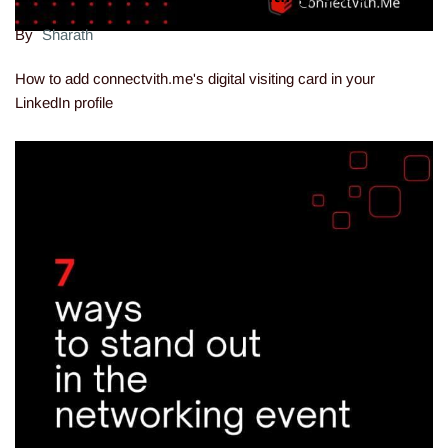
By
Sharath
How to add connectvith.me's digital visiting card in your
LinkedIn profile
12.07.22 15:58:33
-
Comment(s)
Read more