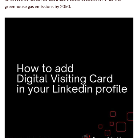
greenhouse gas emissions by 2050.
15.07.22 17:36:34
-
Comment(s)
Read more
Linkedin likes Digital Visiting Card