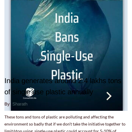
India generates around 2.4 lakhs tons
of single use plastic annually
By
Sharath
These tons and tons of plastic are polluting and affecting the
environment so badly that if we don’t take the initiative together to
limit/stop using, single-use plastic could account for 5-10% of